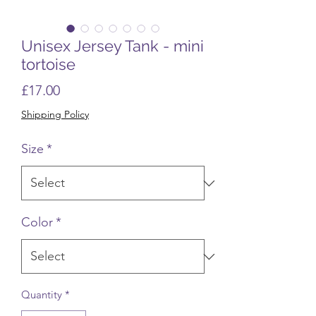
Unisex Jersey Tank - mini
tortoise
Price
£17.00
Shipping Policy
Size
*
Color
*
Quantity
*