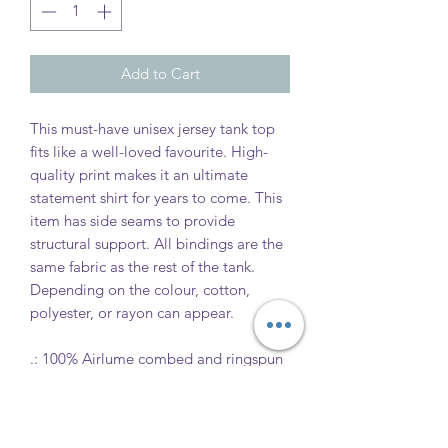
Add to Cart
This must-have unisex jersey tank top
fits like a well-loved favourite. High-
quality print makes it an ultimate
statement shirt for years to come. This
item has side seams to provide
structural support. All bindings are the
same fabric as the rest of the tank.
Depending on the colour, cotton,
polyester, or rayon can appear.
.: 100% Airlume combed and ringspun
cotton (fibre content may vary for
different colours)
.: Extra Light fabric (3.8 oz/yd² (110