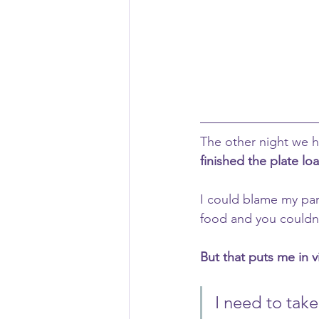
The other night we h
finished the plate lo
I could blame my pare
food and you couldn’
But that puts me in v
I need to tak