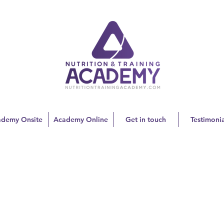
ademy Onsite
Academy Online
Get in touch
Testimonia