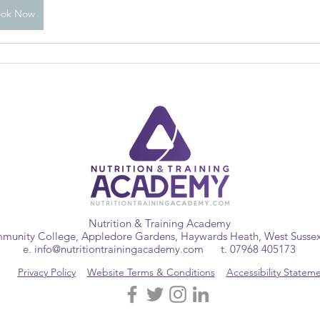
ook Now
Nutrition & Training Academy
munity College, Appledore Gardens, Haywards Heath, West Suss
e.
info@nutritiontrainingacademy.com
t. 07968 405173
Privacy Policy
Website Terms & Conditions
Accessibility Statem