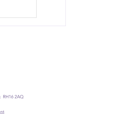
ex RH16 2AQ
ent