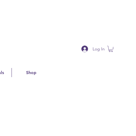
Log In
ls
Shop