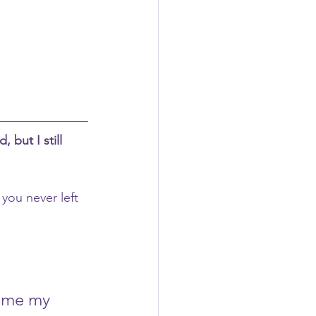
, but I still 
you never left 
rame my 