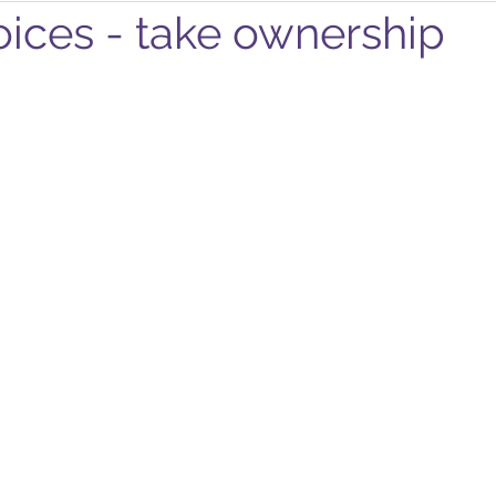
ices - take ownership