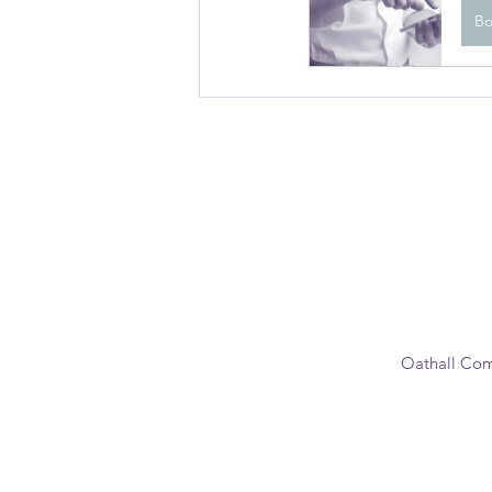
B
Oathall Com