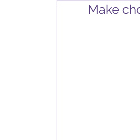
Make cho