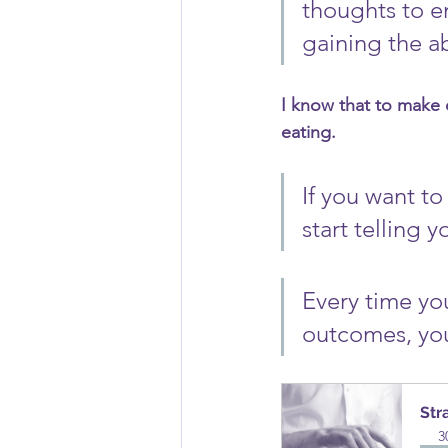
thoughts to en
gaining the ab
I know that to make 
eating. 
If you want t
start telling y
Every time yo
outcomes, you 
Str
3