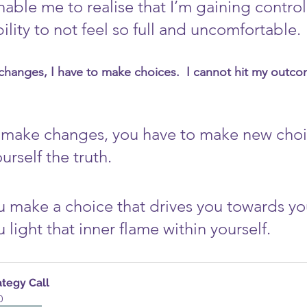
able me to realise that I’m gaining control
ility to not feel so full and uncomfortable. 
changes, I have to make choices.  I cannot hit my outco
o make changes, you have to make new choi
ourself the truth. 
u make a choice that drives you towards yo
light that inner flame within yourself.
ategy Call
0