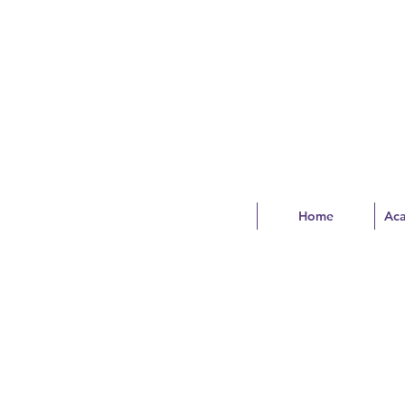
Home
Ac