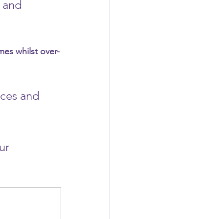
 and 
mes whilst over-
ces and 
ur 