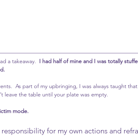
ad a takeaway.  
I had half of mine and I was totally stuffed
ad.
nts.  As part of my upbringing, I was always taught that 
t leave the table until your plate was empty.
ictim mode.  
e responsibility for my own actions and ref