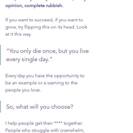
opinion, complete rubbish.
If you want to succeed, if you want to 
grow, try flipping this on its head. Look 
at it this way.
“You only die once, but you live 
every single day.”
Every day you have the opportunity to 
be an example or a warning to the 
people you love. 
So, what will you choose?
I help people get their **** together. 
People who struggle with overwhelm, 