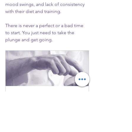
mood swings, and lack of consistency 
with their diet and training.
There is never a perfect or a bad time 
to start. You just need to take the 
plunge and get going.
Strategy Call
30
Book Now