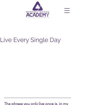
Live Every Single Day
The phrase you only live once is, in my 