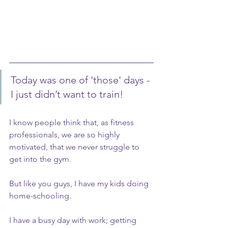
Today was one of 'those' days - 
I just didn’t want to train! 
I know people think that, as fitness 
professionals, we are so highly 
motivated, that we never struggle to 
get into the gym.
But like you guys, I have my kids doing 
home-schooling.
I have a busy day with work; getting 