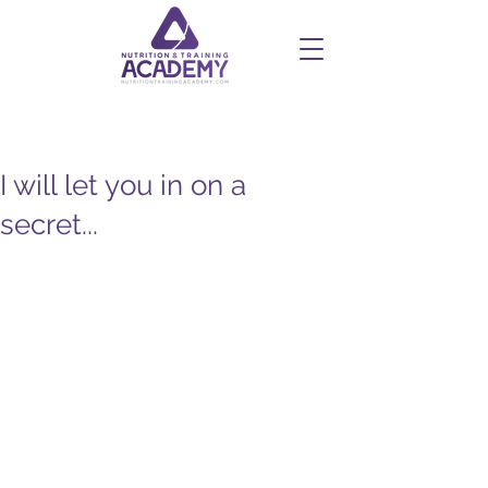
I will let you in on a
secret...