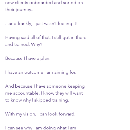
new clients onboarded and sorted on 
their journey...
...and frankly, I just wasn’t feeling it!
Having said all of that, I still got in there 
and trained. Why?
Because I have a plan.
I have an outcome I am aiming for.
And because I have someone keeping 
me accountable, I know they will want 
to know why I skipped training.
With my vision, I can look forward.
I can see why I am doing what I am 