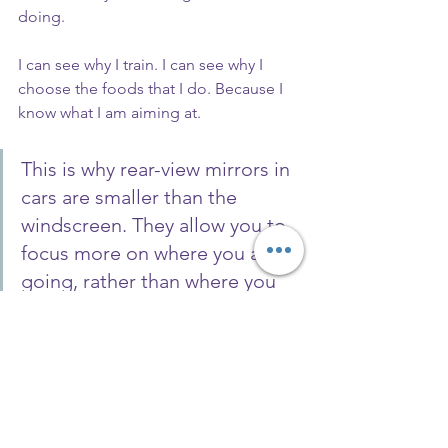
doing.
I can see why I train. I can see why I 
choose the foods that I do. Because I 
know what I am aiming at.
This is why rear-view mirrors in 
cars are smaller than the 
windscreen. They allow you to 
focus more on where you are 
going, rather than where you 
have been.
I have a couple of places left on my 
programme, so if you are fed up with 
not knowing where you are going.