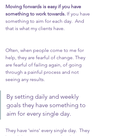
Moving forwards is easy if you have 
something to work towards.
 If you have 
something to aim for each day.  And 
that is what my clients have.
Often, when people come to me for 
help, they are fearful of change. They 
are fearful of failing again, of going 
through a painful process and not 
seeing any results.
By setting daily and weekly 
goals they have something to 
aim for every single day. 
They have 'wins' every single day.  They 