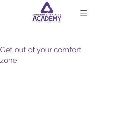
Get out of your comfort
zone