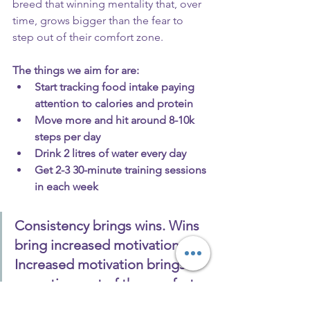
breed that winning mentality that, over 
time, grows bigger than the fear to 
step out of their comfort zone.
The things we aim for are:
Start tracking food intake paying 
attention to calories and protein
Move more and hit around 8-10k 
steps per day
Drink 2 litres of water every day
Get 2-3 30-minute training sessions 
in each week
Consistency brings wins. Wins 
bring increased motivation. 
Increased motivation brings 
more time out of the comfort 
zone, which ultimately brings 