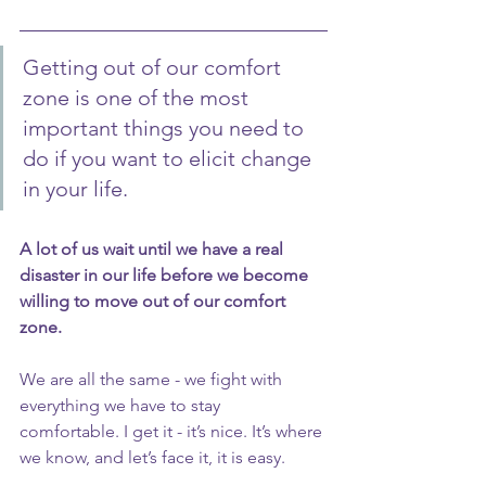
Getting out of our comfort 
zone is one of the most 
important things you need to 
do if you want to elicit change 
in your life.
A lot of us wait until we have a real 
disaster in our life before we become 
willing to move out of our comfort 
zone.
We are all the same - we fight with 
everything we have to stay 
comfortable. I get it - it’s nice. It’s where 
we know, and let’s face it, it is easy.