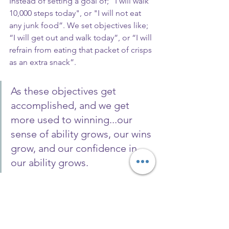
Instead of setting a goal of; “I will walk 
10,000 steps today", or "I will not eat 
any junk food”. We set objectives like; 
“I will get out and walk today”, or “I will 
refrain from eating that packet of crisps 
as an extra snack”.
As these objectives get 
accomplished, and we get 
more used to winning...our 
sense of ability grows, our wins 
grow, and our confidence in 
our ability grows.
And then soon, the objectives get 
changed to goals, and the goals grow.