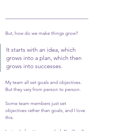
But, how do we make things grow?
It starts with an idea, which 
grows into a plan, which then 
grows into successes.
My team all set goals and objectives. 
But they vary from person to person.
Some team members just set 
objectives rather than goals, and I love 
this.