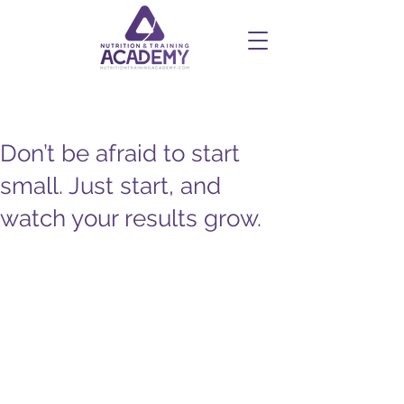
Don’t be afraid to start
small. Just start, and
watch your results grow.