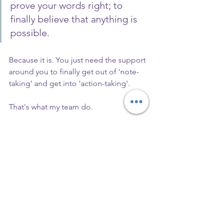
prove your words right; to 
finally believe that anything is 
possible.
Because it is. You just need the support 
around you to finally get out of 'note-
taking' and get into 'action-taking'.
That's what my team do.
We align our actions with our 
words, and it works both ways. 
I keep my team on track, and 
they keep me on track so that 
we all perform better every 
day, and move towards our 
goals.