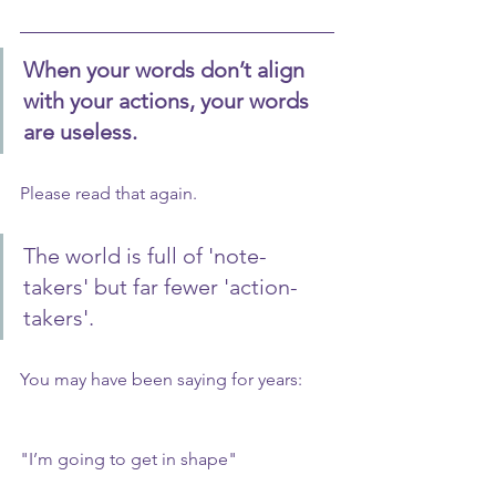
When your words don’t align 
with your actions, your words 
are useless.
Please read that again.
The world is full of 'note-
takers' but far fewer 'action-
takers'.
You may have been saying for years:
"I’m going to get in shape"