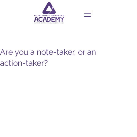
Are you a note-taker, or an
action-taker?