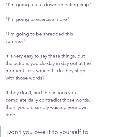
"I’m going to cut down on eating crap"
"I’m going to exercise more"
"I’m going to be shredded this 
summer"
It is very easy to say these things, but 
the actions you do day in day out at the 
moment...ask yourself...do they align 
with those words?
If they don’t, and the actions you 
complete daily contradict those words, 
then, you are simply wasting your own 
time.
Don’t you owe it to yourself to 