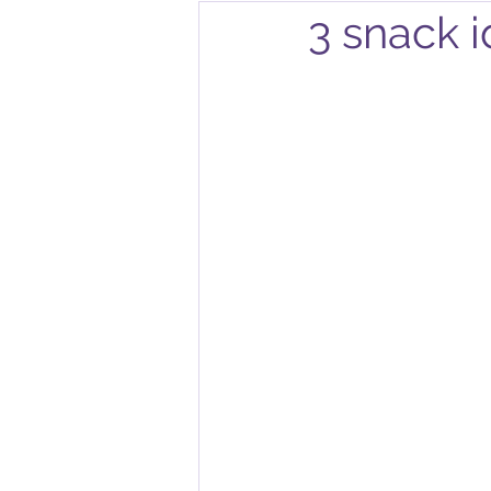
3 snack i