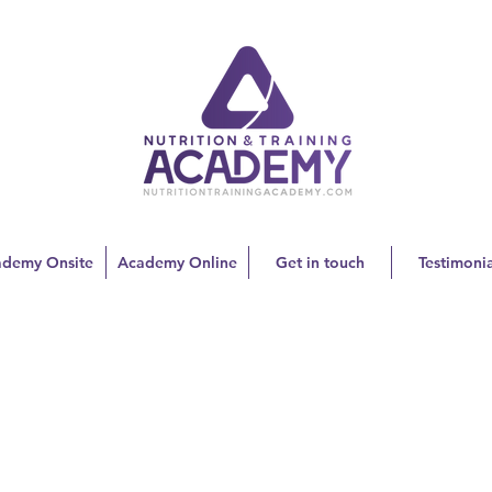
ademy Onsite
Academy Online
Get in touch
Testimonia