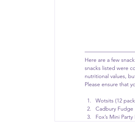
Here are a few snack 
snacks listed were c
nutritional values, b
Please ensure that y
Wotsits (12 pack
Cadbury Fudge (6
Fox’s Mini Party 