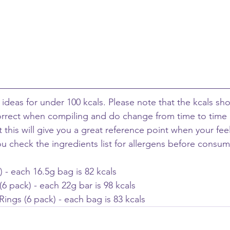
ideas for under 100 kcals. Please note that the kcals sh
orrect when compiling and do change from time to time 
ut this will give you a great reference point when your fee
ou check the ingredients list for allergens before consum
) - each 16.5g bag is 82 kcals
 pack) - each 22g bar is 98 kcals 
Rings (6 pack) - each bag is 83 kcals