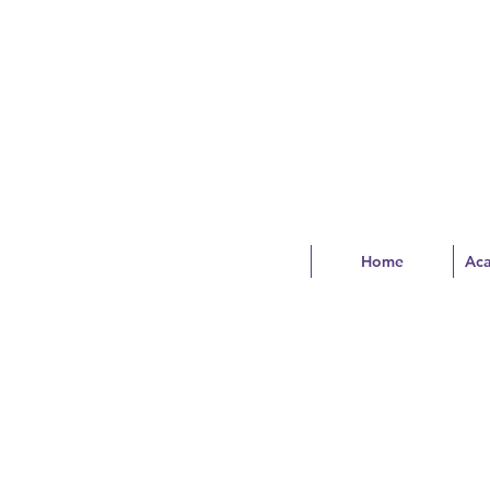
Home
Ac