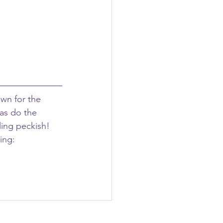
own for the 
as do the 
ling peckish! 
ing: