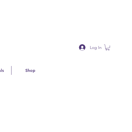
Log In
ls
Shop