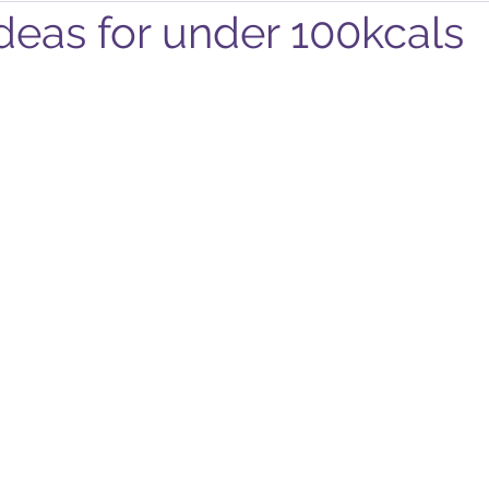
deas for under 100kcals